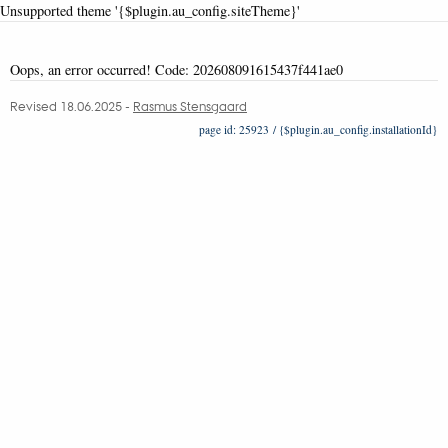
Unsupported theme '{$plugin.au_config.siteTheme}'
Oops, an error occurred! Code: 202608091615437f441ae0
Revised 18.06.2025
-
Rasmus Stensgaard
25923 / {$plugin.au_config.installationId}