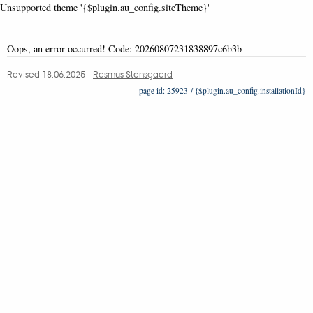
Unsupported theme '{$plugin.au_config.siteTheme}'
Oops, an error occurred! Code: 20260807231838897c6b3b
Revised 18.06.2025
-
Rasmus Stensgaard
25923 / {$plugin.au_config.installationId}