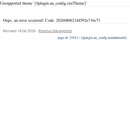
Unsupported theme '{$plugin.au_config.siteTheme}'
Oops, an error occurred! Code: 202608062144592e716e73
Revised 18.06.2025
-
Rasmus Stensgaard
25923 / {$plugin.au_config.installationId}